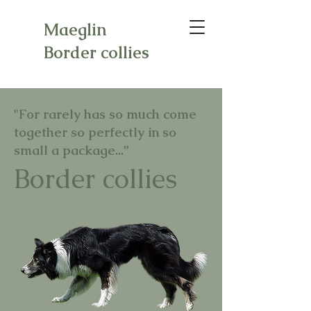
Maeglin
Border collies
"For rarely has so much come
together so perfectly in so
small a package...”
Border collies