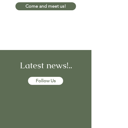
Come and meet us!
Latest news!..
Follow Us