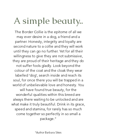
A simple beauty..
The Border Collie is the epitome of all we
may ever desire in a dog, a friend and a
partner. Honesty, integrity and loyalty are
second nature to a collie and they will work
until they can go no further. Yet for all their
willingness to give they are not submissive,
they are proud of their heritage and they do
not suffer fools gladly. Look beyond the
colour of the coat and the cloak they wear
labelled ‘dog’, search inside and reach its
soul, for once there you will be trapped in a
world of unbelievable love and honesty. You
will have found true beauty, for the
wonderful qualities within this breed are
always there waiting to be unlocked and are
what make it truly beautiful. Drink in its grace,
speed and stamina, for rarely has so much
come together so perfectly in so small a
package.”
*Author Barbara Sikes