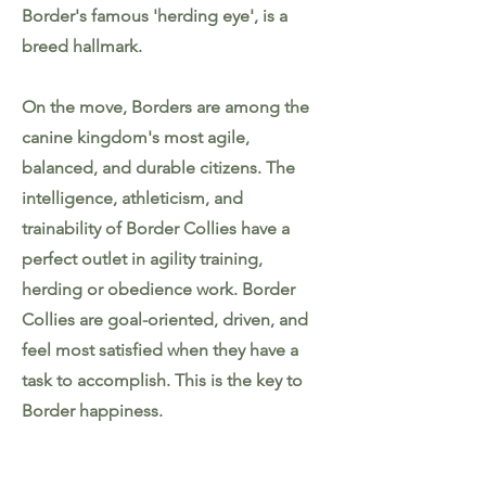
Border's famous 'herding eye', is a
breed hallmark.
On the move, Borders are among the
canine kingdom's most agile,
balanced, and durable citizens. The
intelligence, athleticism, and
trainability of Border Collies have a
perfect outlet in agility training,
herding or obedience work. Border
Collies are goal-oriented, driven, and
feel most satisfied when they have a
task to accomplish. This is the key to
Border happiness.