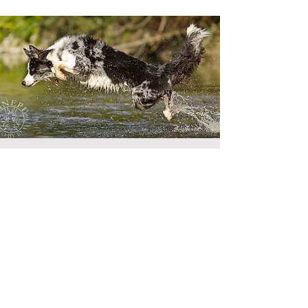
Maeglin
Border Collies
Address