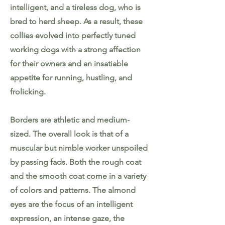
intelligent, and a tireless dog, who is
bred to herd sheep. As a result, these
collies evolved into perfectly tuned
working dogs with a strong affection
for their owners and an insatiable
appetite for running, hustling, and
frolicking.
Borders are athletic and medium-
sized. The overall look is that of a
muscular but nimble worker unspoiled
by passing fads. Both the rough coat
and the smooth coat come in a variety
of colors and patterns. The almond
eyes are the focus of an intelligent
expression, an intense gaze, the