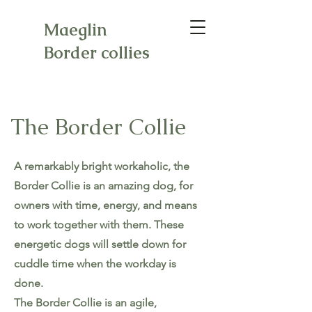
Maeglin
Border collies
The Border Collie
A remarkably bright workaholic, the
Border Collie is an amazing dog, for
owners with time, energy, and means
to work together with them. These
energetic dogs will settle down for
cuddle time when the workday is
done.
The Border Collie is an agile,